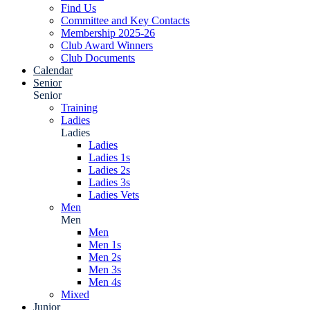
Find Us
Committee and Key Contacts
Membership 2025-26
Club Award Winners
Club Documents
Calendar
Senior
Senior
Training
Ladies
Ladies
Ladies
Ladies 1s
Ladies 2s
Ladies 3s
Ladies Vets
Men
Men
Men
Men 1s
Men 2s
Men 3s
Men 4s
Mixed
Junior