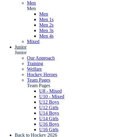
Men
Men
Men
Men 1s
Men 2s
Men 3s
Men 4s
Mixed
Junior
Junior
Our Approach
Training
Welfare
Hockey Heroes
Team Pages
Team Pages
U8 - Mixed
U10 - Mixed
U12 Boys
U12 Girls
U14 Boys
U14 Girls
U16 Boys
U16 Girls
Back to Hockey 2026