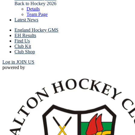
Back to Hockey 2026
Details
Team Page
Latest News
England Hockey GMS
EH Results
Find Us
Club Kit
Club Shop
Log in
JOIN US
powered by