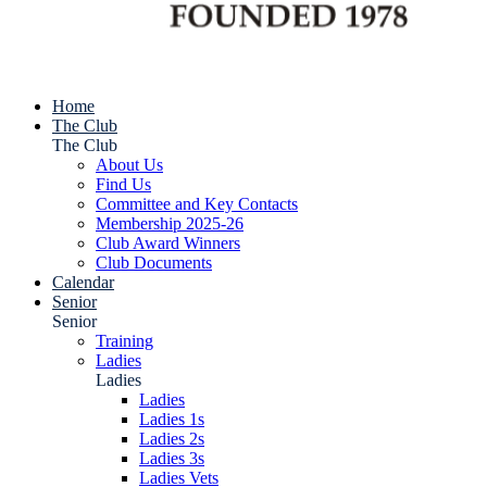
Home
The Club
The Club
About Us
Find Us
Committee and Key Contacts
Membership 2025-26
Club Award Winners
Club Documents
Calendar
Senior
Senior
Training
Ladies
Ladies
Ladies
Ladies 1s
Ladies 2s
Ladies 3s
Ladies Vets