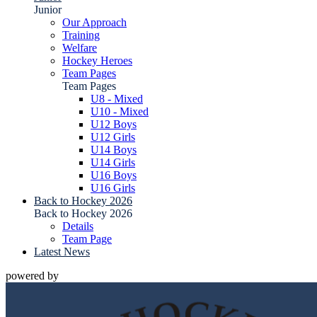
Junior
Our Approach
Training
Welfare
Hockey Heroes
Team Pages
Team Pages
U8 - Mixed
U10 - Mixed
U12 Boys
U12 Girls
U14 Boys
U14 Girls
U16 Boys
U16 Girls
Back to Hockey 2026
Back to Hockey 2026
Details
Team Page
Latest News
powered by