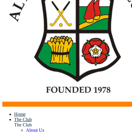
Home
The Club
The Club
About Us