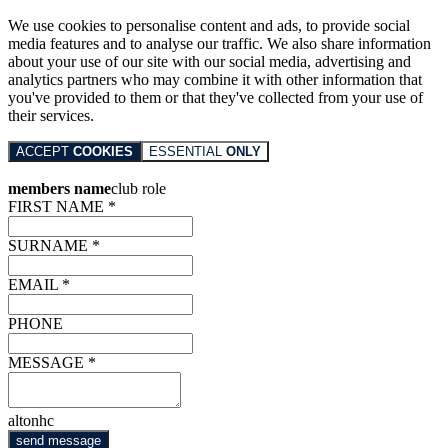
We use cookies to personalise content and ads, to provide social
media features and to analyse our traffic. We also share information
about your use of our site with our social media, advertising and
analytics partners who may combine it with other information that
you've provided to them or that they've collected from your use of
their services.
ACCEPT
COOKIES
ESSENTIAL
ONLY
members name
club role
FIRST NAME *
SURNAME *
EMAIL *
PHONE
MESSAGE *
altonhc
send message