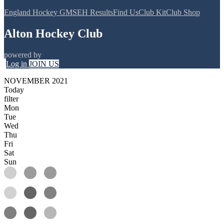
England Hockey GMS
EH Results
Find Us
Club Kit
Club Shop
Alton Hockey Club
powered by
Log in
JOIN US
NOVEMBER 2021
Today
filter
Mon
Tue
Wed
Thu
Fri
Sat
Sun