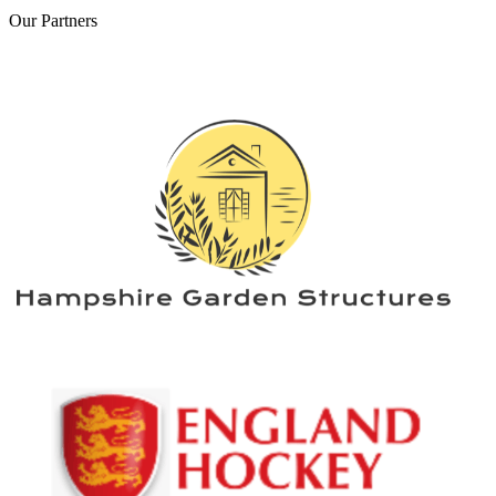
Our
Partners