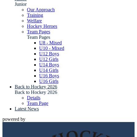
Junior
Our Approach
Training
Welfare
Hockey Heroes
Team Pages
Team Pages
U8 - Mixed
U10 - Mixed
U12 Boys
U12 Girls
U14 Boys
U14 Girls
U16 Boys
U16 Girls
Back to Hockey 2026
Back to Hockey 2026
Details
Team Page
Latest News
powered by