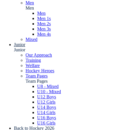
Men
Men
Men
Men 1s
Men 2s
Men 3s
Men 4s
Mixed
Junior
Junior
Our Approach
Training
Welfare
Hockey Heroes
Team Pages
Team Pages
U8 - Mixed
U10 - Mixed
U12 Boys
U12 Girls
U14 Boys
U14 Girls
U16 Boys
U16 Girls
Back to Hockey 2026