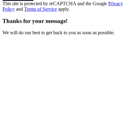
This site is protected by reCAPTCHA and the Google
Privacy
Policy
and
Terms of Service
apply.
Thanks for your message!
We will do our best to get back to you as soon as possible.