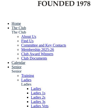
Home
The Club
The Club
About Us
Find Us
Committee and Key Contacts
Membership 2025-26
Club Award Winners
Club Documents
Calendar
Senior
Senior
Training
Ladies
Ladies
Ladies
Ladies 1s
Ladies 2s
Ladies 3s
Ladies Vets