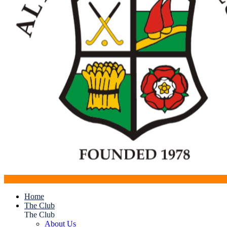
Home
The Club
The Club
About Us