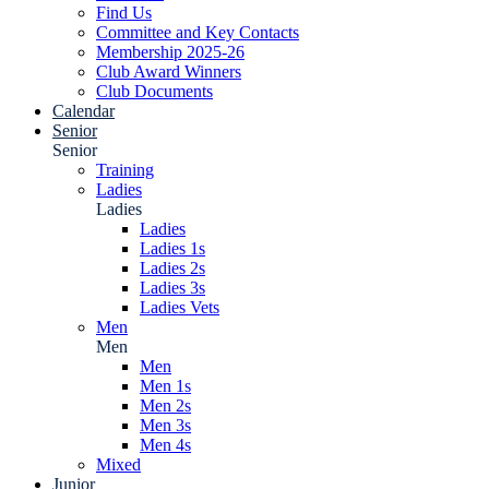
Find Us
Committee and Key Contacts
Membership 2025-26
Club Award Winners
Club Documents
Calendar
Senior
Senior
Training
Ladies
Ladies
Ladies
Ladies 1s
Ladies 2s
Ladies 3s
Ladies Vets
Men
Men
Men
Men 1s
Men 2s
Men 3s
Men 4s
Mixed
Junior