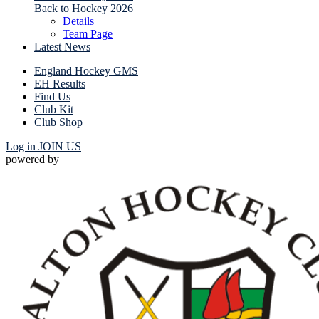
Back to Hockey 2026
Details
Team Page
Latest News
England Hockey GMS
EH Results
Find Us
Club Kit
Club Shop
Log in
JOIN US
powered by