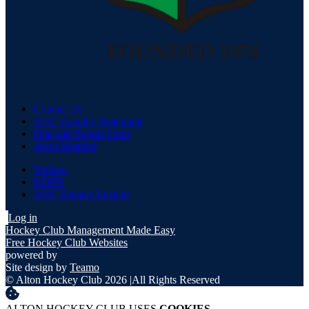
Contact Us
AHC Equality Statement
First Aid Report Form
Alton Weather
Welfare
GDPR
AHC Fantasy League
Log in
Hockey Club Management Made Easy
Free Hockey Club Websites
powered by
Site design by
Teamo
© Alton Hockey Club 2026
|
All Rights Reserved
ALTON HOCKEY CLUB USES
COOKIES