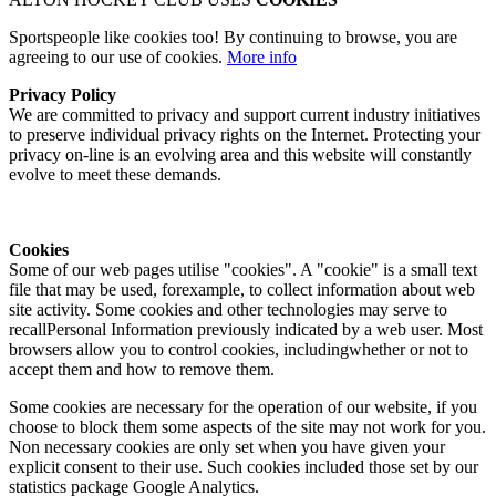
Sportspeople like cookies too! By continuing to browse, you are
agreeing to our use of cookies.
More info
Privacy Policy
We are committed to privacy and support current industry initiatives
to preserve individual privacy rights on the Internet. Protecting your
privacy on-line is an evolving area and this website will constantly
evolve to meet these demands.
Cookies
Some of our web pages utilise "cookies". A "cookie" is a small text
file that may be used, forexample, to collect information about web
site activity. Some cookies and other technologies may serve to
recallPersonal Information previously indicated by a web user. Most
browsers allow you to control cookies, includingwhether or not to
accept them and how to remove them.
Some cookies are necessary for the operation of our website, if you
choose to block them some aspects of the site may not work for you.
Non necessary cookies are only set when you have given your
explicit consent to their use. Such cookies included those set by our
statistics package Google Analytics.