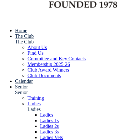
Home
The Club
The Club
About Us
Find Us
Committee and Key Contacts
Membership 2025-26
Club Award Winners
Club Documents
Calendar
Senior
Senior
Training
Ladies
Ladies
Ladies
Ladies 1s
Ladies 2s
Ladies 3s
Ladies Vets