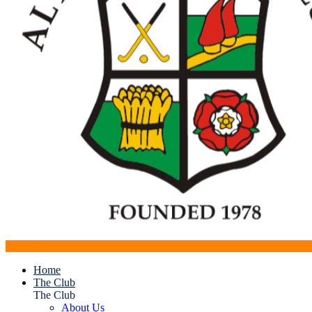
Home
The Club
The Club
About Us