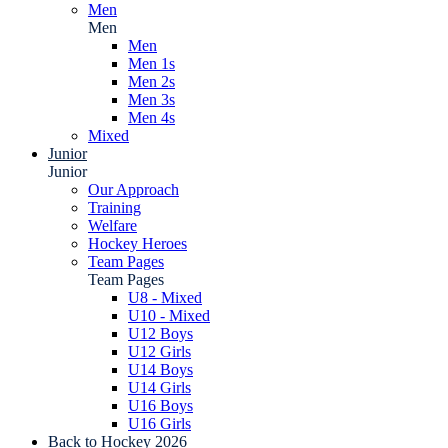
Men
Men
Men
Men 1s
Men 2s
Men 3s
Men 4s
Mixed
Junior
Junior
Our Approach
Training
Welfare
Hockey Heroes
Team Pages
Team Pages
U8 - Mixed
U10 - Mixed
U12 Boys
U12 Girls
U14 Boys
U14 Girls
U16 Boys
U16 Girls
Back to Hockey 2026