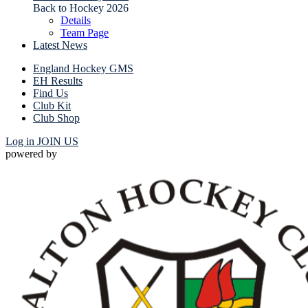
Back to Hockey 2026
Details
Team Page
Latest News
England Hockey GMS
EH Results
Find Us
Club Kit
Club Shop
Log in
JOIN US
powered by