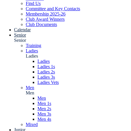
Find Us
Committee and Key Contacts
Membership 2025-26
Club Award Winners
Club Documents
Calendar
Senior
Senior
Training
Ladies
Ladies
Ladies
Ladies 1s
Ladies 2s
Ladies 3s
Ladies Vets
Men
Men
Men
Men 1s
Men 2s
Men 3s
Men 4s
Mixed
Junior