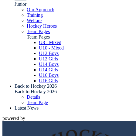
Junior
Our Approach
Training
Welfare
Hockey Heroes
Team Pages
Team Pages
U8 - Mixed
U10 - Mixed
U12 Boys
U12 Girls
U14 Boys
U14 Girls
U16 Boys
U16 Girls
Back to Hockey 2026
Back to Hockey 2026
Details
Team Page
Latest News
powered by