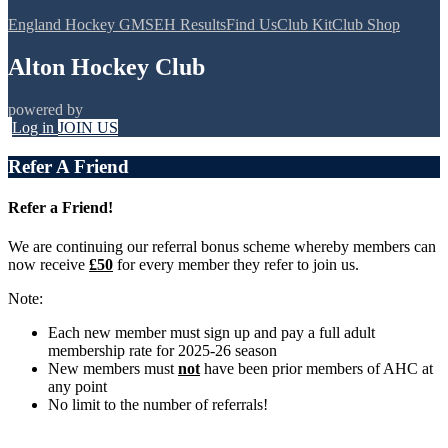
England Hockey GMS
EH Results
Find Us
Club Kit
Club Shop
Alton Hockey Club
powered by
Log in
JOIN US
Refer A Friend
Refer a Friend!
We are continuing our referral bonus scheme whereby members can
now receive
£50
for every member they refer to join us.
Note:
Each new member must sign up and pay a full adult
membership rate for 2025-26 season
New members must
not
have been prior members of AHC at
any point
No limit to the number of referrals!