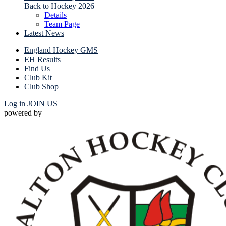
Back to Hockey 2026
Details
Team Page
Latest News
England Hockey GMS
EH Results
Find Us
Club Kit
Club Shop
Log in
JOIN US
powered by