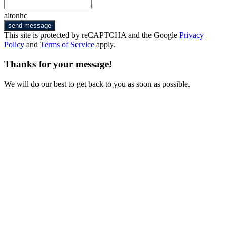
altonhc
send message
This site is protected by reCAPTCHA and the Google
Privacy
Policy
and
Terms of Service
apply.
Thanks for your message!
We will do our best to get back to you as soon as possible.