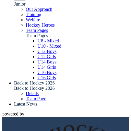
Junior
Our Approach
Training
Welfare
Hockey Heroes
Team Pages
Team Pages
U8 - Mixed
U10 - Mixed
U12 Boys
U12 Girls
U14 Boys
U14 Girls
U16 Boys
U16 Girls
Back to Hockey 2026
Back to Hockey 2026
Details
Team Page
Latest News
powered by