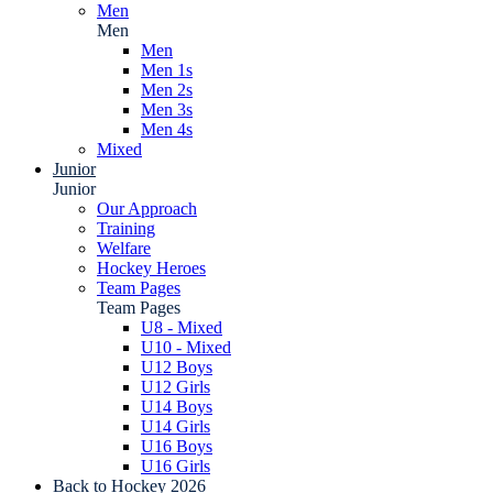
Men
Men
Men
Men 1s
Men 2s
Men 3s
Men 4s
Mixed
Junior
Junior
Our Approach
Training
Welfare
Hockey Heroes
Team Pages
Team Pages
U8 - Mixed
U10 - Mixed
U12 Boys
U12 Girls
U14 Boys
U14 Girls
U16 Boys
U16 Girls
Back to Hockey 2026