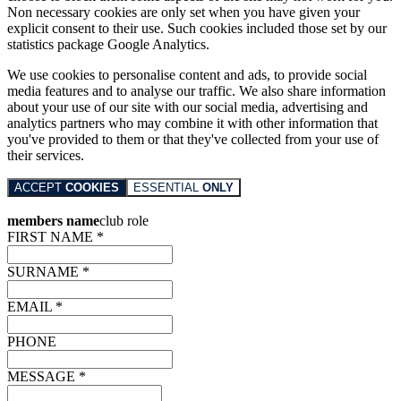
Non necessary cookies are only set when you have given your
explicit consent to their use. Such cookies included those set by our
statistics package Google Analytics.
We use cookies to personalise content and ads, to provide social
media features and to analyse our traffic. We also share information
about your use of our site with our social media, advertising and
analytics partners who may combine it with other information that
you've provided to them or that they've collected from your use of
their services.
ACCEPT
COOKIES
ESSENTIAL
ONLY
members name
club role
FIRST NAME *
SURNAME *
EMAIL *
PHONE
MESSAGE *