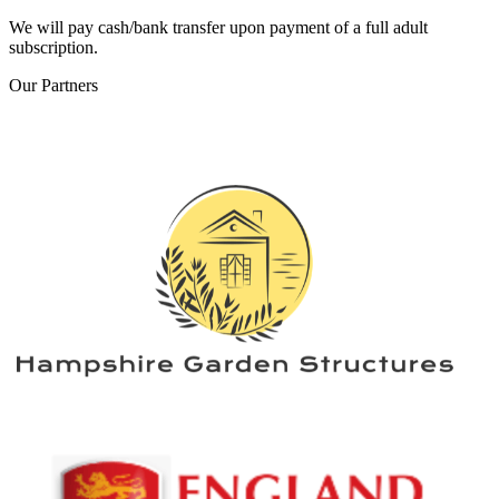
We will pay cash/bank transfer upon payment of a full adult
subscription.
Our
Partners