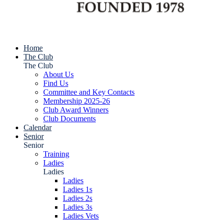
Home
The Club
The Club
About Us
Find Us
Committee and Key Contacts
Membership 2025-26
Club Award Winners
Club Documents
Calendar
Senior
Senior
Training
Ladies
Ladies
Ladies
Ladies 1s
Ladies 2s
Ladies 3s
Ladies Vets