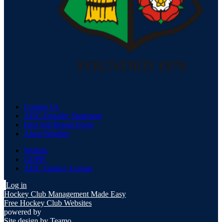
Contact Us
AHC Equality Statement
First Aid Report Form
Alton Weather
Welfare
GDPR
AHC Fantasy League
Log in
Hockey Club Management Made Easy
Free Hockey Club Websites
powered by
Site design by
Teamo