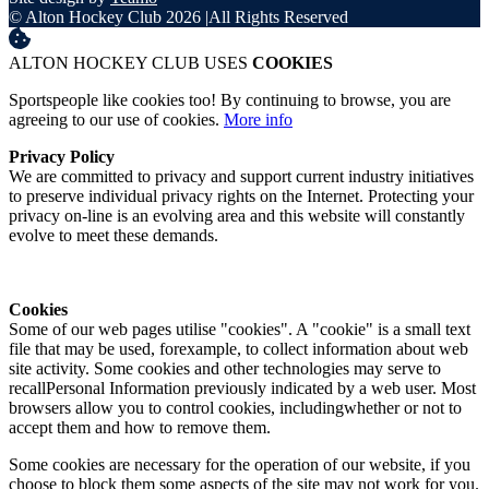
© Alton Hockey Club 2026
|
All Rights Reserved
ALTON HOCKEY CLUB USES
COOKIES
Sportspeople like cookies too! By continuing to browse, you are
agreeing to our use of cookies.
More info
Privacy Policy
We are committed to privacy and support current industry initiatives
to preserve individual privacy rights on the Internet. Protecting your
privacy on-line is an evolving area and this website will constantly
evolve to meet these demands.
Cookies
Some of our web pages utilise "cookies". A "cookie" is a small text
file that may be used, forexample, to collect information about web
site activity. Some cookies and other technologies may serve to
recallPersonal Information previously indicated by a web user. Most
browsers allow you to control cookies, includingwhether or not to
accept them and how to remove them.
Some cookies are necessary for the operation of our website, if you
choose to block them some aspects of the site may not work for you.