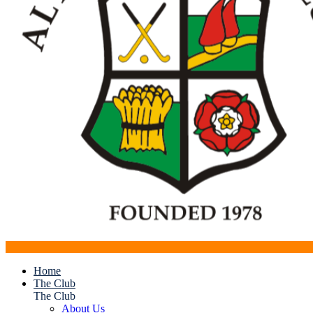
Home
The Club
The Club
About Us