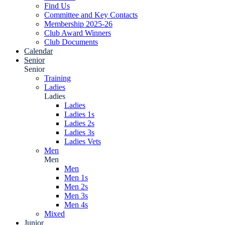
Find Us
Committee and Key Contacts
Membership 2025-26
Club Award Winners
Club Documents
Calendar
Senior
Senior
Training
Ladies
Ladies
Ladies
Ladies 1s
Ladies 2s
Ladies 3s
Ladies Vets
Men
Men
Men
Men 1s
Men 2s
Men 3s
Men 4s
Mixed
Junior