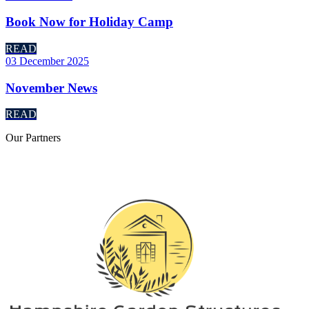
Book Now for Holiday Camp
READ
03 December 2025
November News
READ
Our
Partners