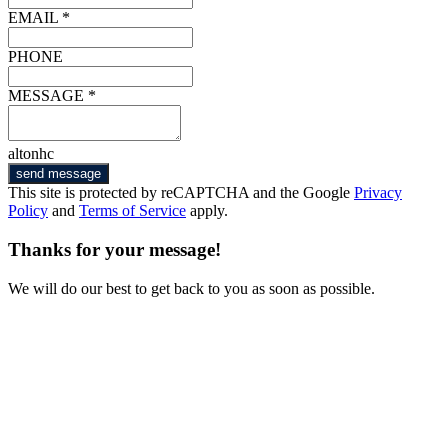
EMAIL *
PHONE
MESSAGE *
altonhc
send message
This site is protected by reCAPTCHA and the Google
Privacy
Policy
and
Terms of Service
apply.
Thanks for your message!
We will do our best to get back to you as soon as possible.