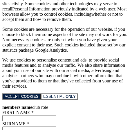
site activity. Some cookies and other technologies may serve to
recallPersonal Information previously indicated by a web user. Most
browsers allow you to control cookies, includingwhether or not to
accept them and how to remove them.
Some cookies are necessary for the operation of our website, if you
choose to block them some aspects of the site may not work for you.
Non necessary cookies are only set when you have given your
explicit consent to their use. Such cookies included those set by our
statistics package Google Analytics.
We use cookies to personalise content and ads, to provide social
media features and to analyse our traffic. We also share information
about your use of our site with our social media, advertising and
analytics partners who may combine it with other information that
you've provided to them or that they've collected from your use of
their services.
ACCEPT
COOKIES
ESSENTIAL
ONLY
members name
club role
FIRST NAME *
SURNAME *