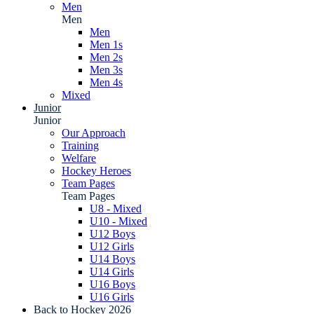
Men
Men
Men
Men 1s
Men 2s
Men 3s
Men 4s
Mixed
Junior
Junior
Our Approach
Training
Welfare
Hockey Heroes
Team Pages
Team Pages
U8 - Mixed
U10 - Mixed
U12 Boys
U12 Girls
U14 Boys
U14 Girls
U16 Boys
U16 Girls
Back to Hockey 2026