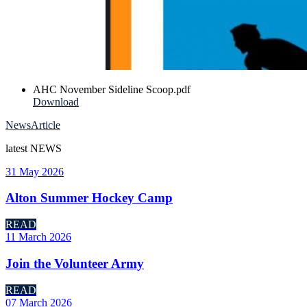
AHC November Sideline Scoop.pdf
Download
News
Article
latest
NEWS
31 May 2026
Alton Summer Hockey Camp
READ
11 March 2026
Join the Volunteer Army
READ
07 March 2026