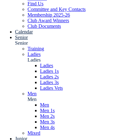
Find Us
Committee and Key Contacts
Membership 2025-26
Club Award Winners
Club Documents
Calendar
Senior
Senior
Training
Ladies
Ladies
Ladies
Ladies 1s
Ladies 2s
Ladies 3s
Ladies Vets
Men
Men
Men
Men 1s
Men 2s
Men 3s
Men 4s
Mixed
Junior