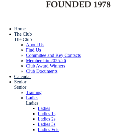
Home
The Club
The Club
About Us
Find Us
Committee and Key Contacts
Membership 2025-26
Club Award Winners
Club Documents
Calendar
Senior
Senior
Training
Ladies
Ladies
Ladies
Ladies 1s
Ladies 2s
Ladies 3s
Ladies Vets