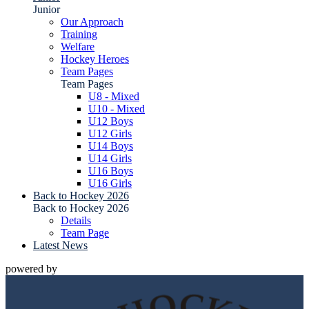
Junior
Our Approach
Training
Welfare
Hockey Heroes
Team Pages
Team Pages
U8 - Mixed
U10 - Mixed
U12 Boys
U12 Girls
U14 Boys
U14 Girls
U16 Boys
U16 Girls
Back to Hockey 2026
Back to Hockey 2026
Details
Team Page
Latest News
powered by