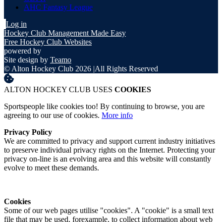
AHC Fantasy League
Log in
Hockey Club Management Made Easy
Free Hockey Club Websites
powered by
Site design by
Teamo
© Alton Hockey Club 2026
|
All Rights Reserved
ALTON HOCKEY CLUB USES
COOKIES
Sportspeople like cookies too! By continuing to browse, you are
agreeing to our use of cookies.
More info
Privacy Policy
We are committed to privacy and support current industry initiatives
to preserve individual privacy rights on the Internet. Protecting your
privacy on-line is an evolving area and this website will constantly
evolve to meet these demands.
Cookies
Some of our web pages utilise "cookies". A "cookie" is a small text
file that may be used, forexample, to collect information about web