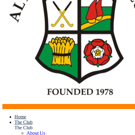
Home
The Club
The Club
About Us