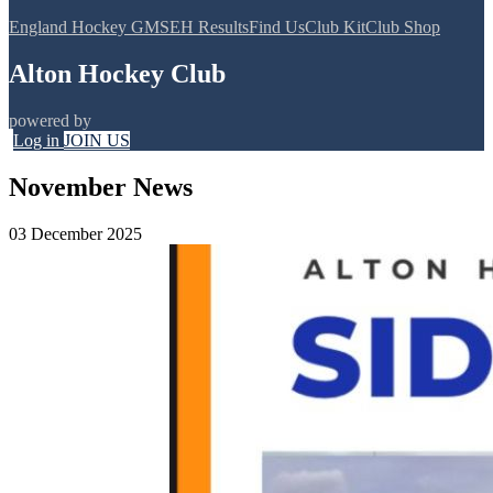
England Hockey GMS
EH Results
Find Us
Club Kit
Club Shop
Alton Hockey Club
powered by
Log in
JOIN US
November News
03 December 2025