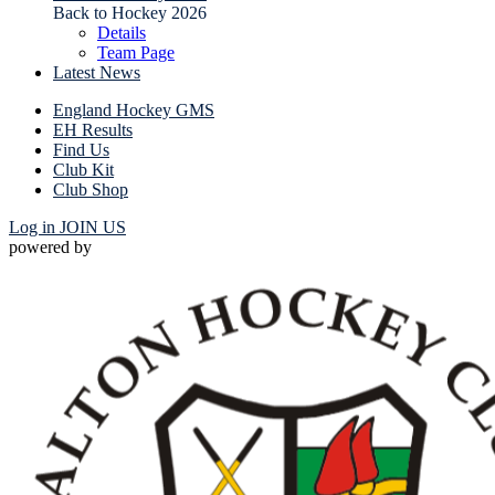
Back to Hockey 2026
Details
Team Page
Latest News
England Hockey GMS
EH Results
Find Us
Club Kit
Club Shop
Log in
JOIN US
powered by