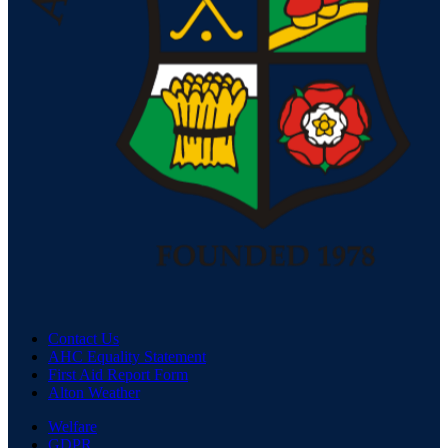
Contact Us
AHC Equality Statement
First Aid Report Form
Alton Weather
Welfare
GDPR