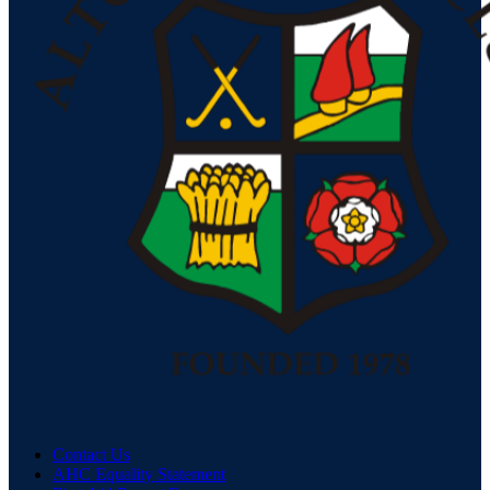
Contact Us
AHC Equality Statement