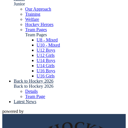
Junior
Our Approach
Training
Welfare
Hockey Heroes
Team Pages
Team Pages
U8 - Mixed
U10 - Mixed
U12 Boys
U12 Girls
U14 Boys
U14 Girls
U16 Boys
U16 Girls
Back to Hockey 2026
Back to Hockey 2026
Details
Team Page
Latest News
powered by