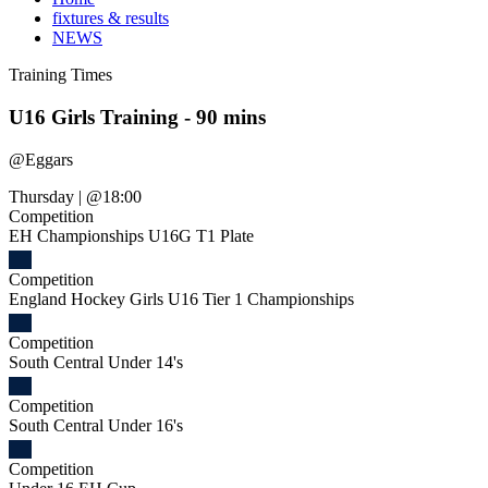
fixtures & results
NEWS
Training
Times
U16 Girls Training - 90 mins
@
Eggars
Thursday
|
@18:00
Competition
EH Championships U16G T1 Plate
Competition
England Hockey Girls U16 Tier 1 Championships
Competition
South Central Under 14's
Competition
South Central Under 16's
Competition