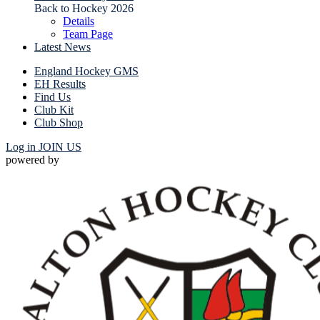
Back to Hockey 2026
Details
Team Page
Latest News
England Hockey GMS
EH Results
Find Us
Club Kit
Club Shop
Log in
JOIN US
powered by