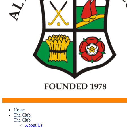
Home
The Club
The Club
About Us