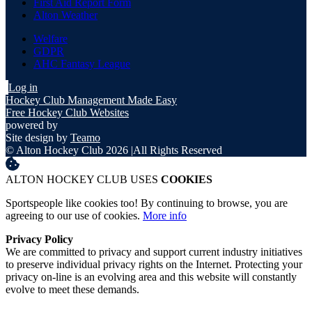
First Aid Report Form
Alton Weather
Welfare
GDPR
AHC Fantasy League
Log in
Hockey Club Management Made Easy
Free Hockey Club Websites
powered by
Site design by
Teamo
© Alton Hockey Club 2026
|
All Rights Reserved
ALTON HOCKEY CLUB USES
COOKIES
Sportspeople like cookies too! By continuing to browse, you are
agreeing to our use of cookies.
More info
Privacy Policy
We are committed to privacy and support current industry initiatives
to preserve individual privacy rights on the Internet. Protecting your
privacy on-line is an evolving area and this website will constantly
evolve to meet these demands.