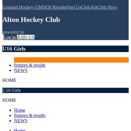
England Hockey GMS
EH Results
Find Us
Club Kit
Club Shop
Alton Hockey Club
powered by
Log in
JOIN US
U16 Girls
fixtures & results
NEWS
HOME
U16 Girls
HOME
Home
fixtures & results
NEWS
Home