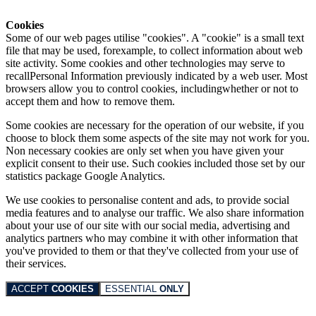
Cookies
Some of our web pages utilise "cookies". A "cookie" is a small text
file that may be used, forexample, to collect information about web
site activity. Some cookies and other technologies may serve to
recallPersonal Information previously indicated by a web user. Most
browsers allow you to control cookies, includingwhether or not to
accept them and how to remove them.
Some cookies are necessary for the operation of our website, if you
choose to block them some aspects of the site may not work for you.
Non necessary cookies are only set when you have given your
explicit consent to their use. Such cookies included those set by our
statistics package Google Analytics.
We use cookies to personalise content and ads, to provide social
media features and to analyse our traffic. We also share information
about your use of our site with our social media, advertising and
analytics partners who may combine it with other information that
you've provided to them or that they've collected from your use of
their services.
ACCEPT
COOKIES
ESSENTIAL
ONLY