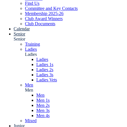
Find Us
Committee and Key Contacts
Membership 2025-26
Club Award Winners
Club Documents
Calendar
Senior
Senior
Training
Ladies
Ladies
Ladies
Ladies 1s
Ladies 2s
Ladies 3s
Ladies Vets
Men
Men
Men
Men 1s
Men 2s
Men 3s
Men 4s
Mixed
Junior