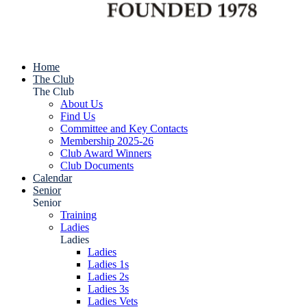
Home
The Club
The Club
About Us
Find Us
Committee and Key Contacts
Membership 2025-26
Club Award Winners
Club Documents
Calendar
Senior
Senior
Training
Ladies
Ladies
Ladies
Ladies 1s
Ladies 2s
Ladies 3s
Ladies Vets