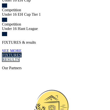
Under 16 EH Cup
Competition
Under 16 EH Cup Tier 1
Competition
Under 16 Hant League
FIXTURES
& results
SEE MORE
FIXTURES
RESULTS
Our
Partners