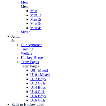
Men
Men
Men
Men 1s
Men 2s
Men 3s
Men 4s
Mixed
Junior
Junior
Our Approach
Training
Welfare
Hockey Heroes
Team Pages
Team Pages
U8 - Mixed
U10 - Mixed
U12 Boys
U12 Girls
U14 Boys
U14 Girls
U16 Boys
U16 Girls
Back to Hockey 2026