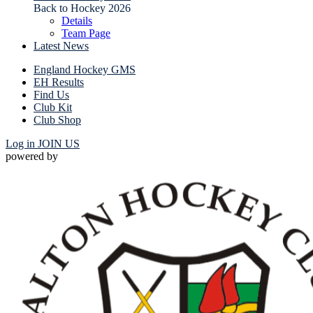
Back to Hockey 2026
Details
Team Page
Latest News
England Hockey GMS
EH Results
Find Us
Club Kit
Club Shop
Log in
JOIN US
powered by