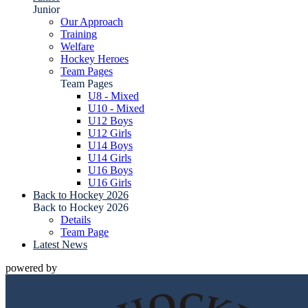
Junior
Our Approach
Training
Welfare
Hockey Heroes
Team Pages
Team Pages
U8 - Mixed
U10 - Mixed
U12 Boys
U12 Girls
U14 Boys
U14 Girls
U16 Boys
U16 Girls
Back to Hockey 2026
Back to Hockey 2026
Details
Team Page
Latest News
powered by