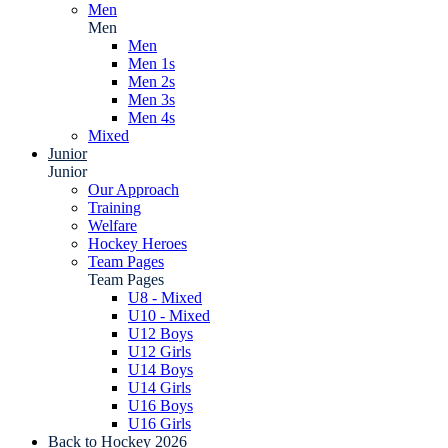
Men
Men
Men
Men 1s
Men 2s
Men 3s
Men 4s
Mixed
Junior
Junior
Our Approach
Training
Welfare
Hockey Heroes
Team Pages
Team Pages
U8 - Mixed
U10 - Mixed
U12 Boys
U12 Girls
U14 Boys
U14 Girls
U16 Boys
U16 Girls
Back to Hockey 2026