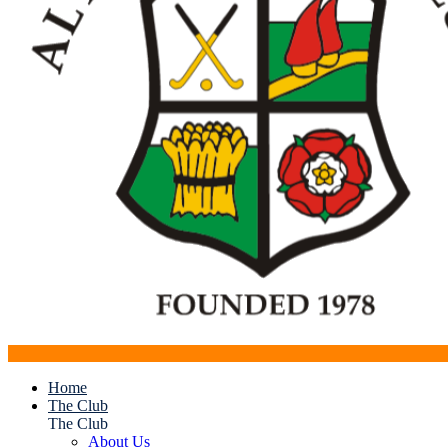
Home
The Club
The Club
About Us