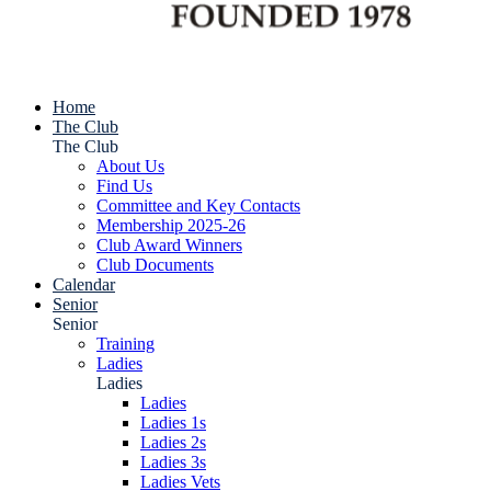
Home
The Club
The Club
About Us
Find Us
Committee and Key Contacts
Membership 2025-26
Club Award Winners
Club Documents
Calendar
Senior
Senior
Training
Ladies
Ladies
Ladies
Ladies 1s
Ladies 2s
Ladies 3s
Ladies Vets