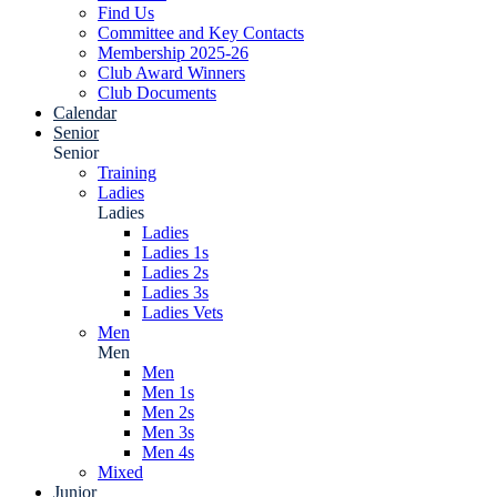
Find Us
Committee and Key Contacts
Membership 2025-26
Club Award Winners
Club Documents
Calendar
Senior
Senior
Training
Ladies
Ladies
Ladies
Ladies 1s
Ladies 2s
Ladies 3s
Ladies Vets
Men
Men
Men
Men 1s
Men 2s
Men 3s
Men 4s
Mixed
Junior