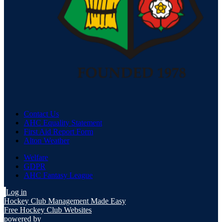
Contact Us
AHC Equality Statement
First Aid Report Form
Alton Weather
Welfare
GDPR
AHC Fantasy League
Log in
Hockey Club Management Made Easy
Free Hockey Club Websites
powered by