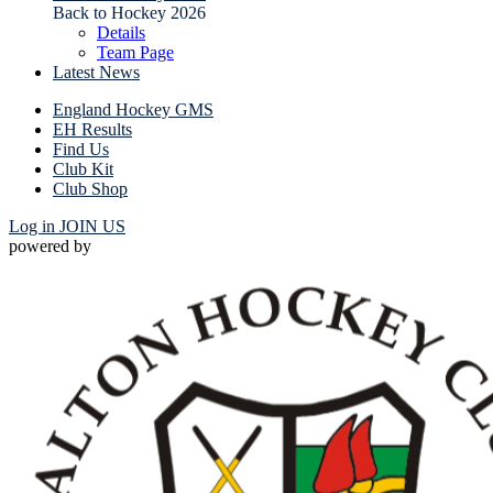
Back to Hockey 2026
Details
Team Page
Latest News
England Hockey GMS
EH Results
Find Us
Club Kit
Club Shop
Log in
JOIN US
powered by