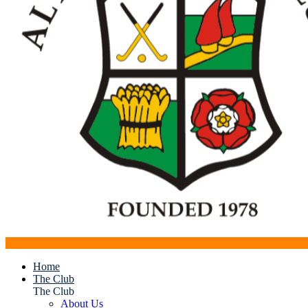
Home
The Club
The Club
About Us