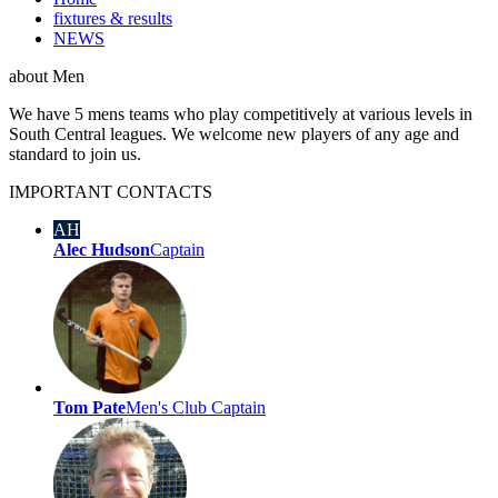
fixtures & results
NEWS
about
Men
We have 5 mens teams who play competitively at various levels in
South Central leagues. We welcome new players of any age and
standard to join us.
IMPORTANT
CONTACTS
AH
Alec Hudson
Captain
Tom Pate
Men's Club Captain