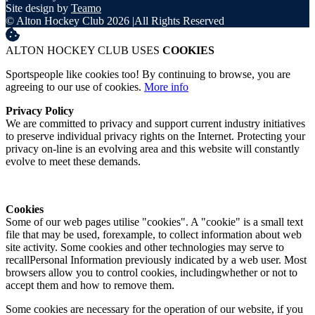
Site design by
Teamo
© Alton Hockey Club 2026
|
All Rights Reserved
ALTON HOCKEY CLUB USES
COOKIES
Sportspeople like cookies too! By continuing to browse, you are
agreeing to our use of cookies.
More info
Privacy Policy
We are committed to privacy and support current industry initiatives
to preserve individual privacy rights on the Internet. Protecting your
privacy on-line is an evolving area and this website will constantly
evolve to meet these demands.
Cookies
Some of our web pages utilise "cookies". A "cookie" is a small text
file that may be used, forexample, to collect information about web
site activity. Some cookies and other technologies may serve to
recallPersonal Information previously indicated by a web user. Most
browsers allow you to control cookies, includingwhether or not to
accept them and how to remove them.
Some cookies are necessary for the operation of our website, if you