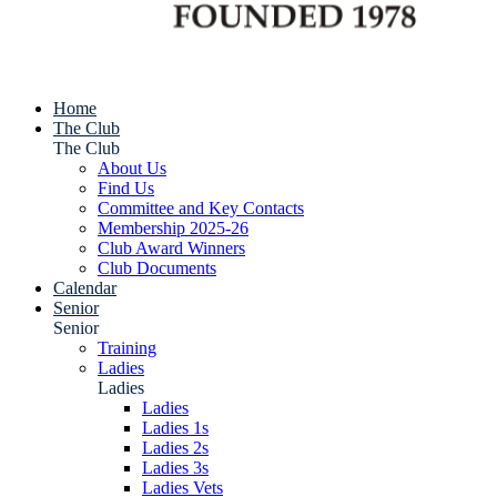
Home
The Club
The Club
About Us
Find Us
Committee and Key Contacts
Membership 2025-26
Club Award Winners
Club Documents
Calendar
Senior
Senior
Training
Ladies
Ladies
Ladies
Ladies 1s
Ladies 2s
Ladies 3s
Ladies Vets