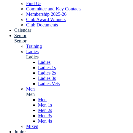
Find Us
Committee and Key Contacts
Membership 2025-26
Club Award Winners
Club Documents
Calendar
Senior
Senior
Training
Ladies
Ladies
Ladies
Ladies 1s
Ladies 2s
Ladies 3s
Ladies Vets
Men
Men
Men
Men 1s
Men 2s
Men 3s
Men 4s
Mixed
Junior