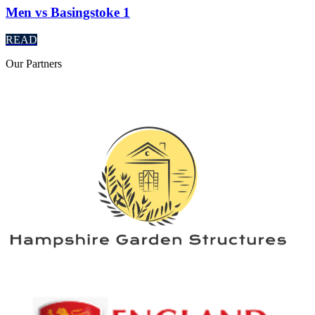
Men vs Basingstoke 1
READ
Our
Partners