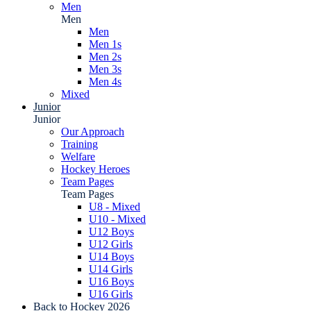
Men
Men
Men
Men 1s
Men 2s
Men 3s
Men 4s
Mixed
Junior
Junior
Our Approach
Training
Welfare
Hockey Heroes
Team Pages
Team Pages
U8 - Mixed
U10 - Mixed
U12 Boys
U12 Girls
U14 Boys
U14 Girls
U16 Boys
U16 Girls
Back to Hockey 2026