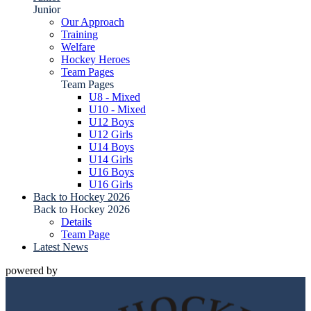
Junior
Our Approach
Training
Welfare
Hockey Heroes
Team Pages
Team Pages
U8 - Mixed
U10 - Mixed
U12 Boys
U12 Girls
U14 Boys
U14 Girls
U16 Boys
U16 Girls
Back to Hockey 2026
Back to Hockey 2026
Details
Team Page
Latest News
powered by