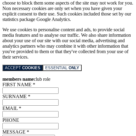
choose to block them some aspects of the site may not work for you.
Non necessary cookies are only set when you have given your
explicit consent to their use. Such cookies included those set by our
statistics package Google Analytics.
We use cookies to personalise content and ads, to provide social
media features and to analyse our traffic. We also share information
about your use of our site with our social media, advertising and
analytics partners who may combine it with other information that
you've provided to them or that they've collected from your use of
their services.
ACCEPT
COOKIES
ESSENTIAL
ONLY
members name
club role
FIRST NAME *
SURNAME *
EMAIL *
PHONE
MESSAGE *