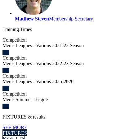
Matthew Steven
Membership Secretary
Training
Times
Competition
Men's Leagues - Various 2021-22 Season
Competition
Men's Leagues - Various 2022-23 Season
Competition
Men's Leagues - Various 2025-2026
Competition
Men's Summer League
FIXTURES
& results
SEE MORE
FIXTURES
RESULTS