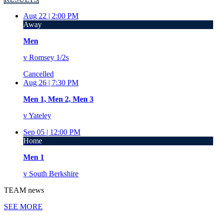
Aug 22 |
2:00 PM
Away
Men
v
Romsey 1/2s
Cancelled
Aug 26 |
7:30 PM
Men 1, Men 2, Men 3
v
Yateley
Sep 05 |
12:00 PM
Home
Men 1
v
South Berkshire
TEAM
news
SEE MORE