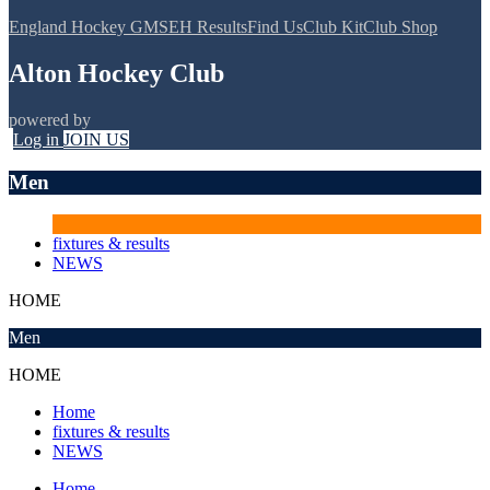
England Hockey GMS
EH Results
Find Us
Club Kit
Club Shop
Alton Hockey Club
powered by
Log in
JOIN US
Men
fixtures & results
NEWS
HOME
Men
HOME
Home
fixtures & results
NEWS
Home