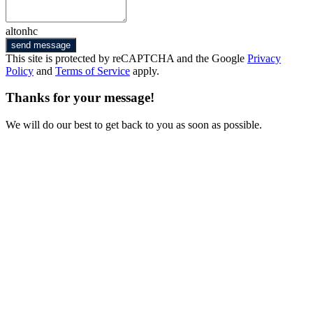
altonhc
send message
This site is protected by reCAPTCHA and the Google
Privacy
Policy
and
Terms of Service
apply.
Thanks for your message!
We will do our best to get back to you as soon as possible.