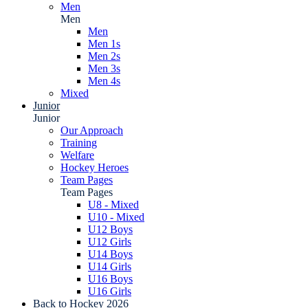
Men
Men
Men
Men 1s
Men 2s
Men 3s
Men 4s
Mixed
Junior
Junior
Our Approach
Training
Welfare
Hockey Heroes
Team Pages
Team Pages
U8 - Mixed
U10 - Mixed
U12 Boys
U12 Girls
U14 Boys
U14 Girls
U16 Boys
U16 Girls
Back to Hockey 2026