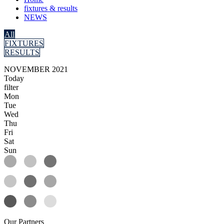
fixtures & results
NEWS
All
FIXTURES
RESULTS
NOVEMBER 2021
Today
filter
Mon
Tue
Wed
Thu
Fri
Sat
Sun
Our
Partners