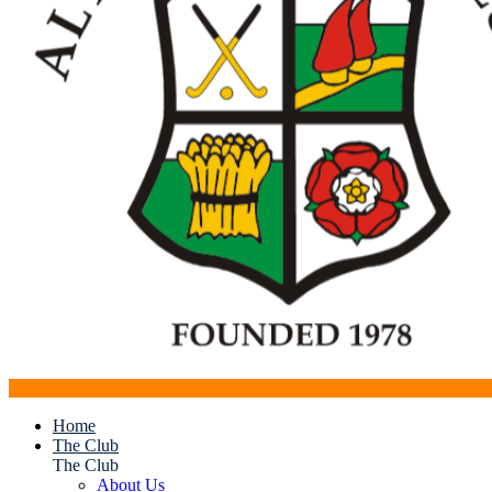
Home
The Club
The Club
About Us