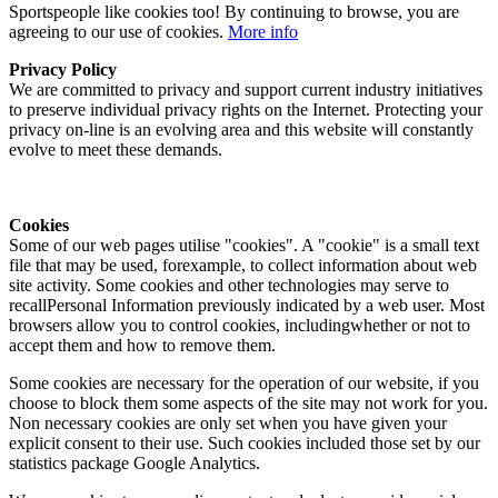
Sportspeople like cookies too! By continuing to browse, you are
agreeing to our use of cookies.
More info
Privacy Policy
We are committed to privacy and support current industry initiatives
to preserve individual privacy rights on the Internet. Protecting your
privacy on-line is an evolving area and this website will constantly
evolve to meet these demands.
Cookies
Some of our web pages utilise "cookies". A "cookie" is a small text
file that may be used, forexample, to collect information about web
site activity. Some cookies and other technologies may serve to
recallPersonal Information previously indicated by a web user. Most
browsers allow you to control cookies, includingwhether or not to
accept them and how to remove them.
Some cookies are necessary for the operation of our website, if you
choose to block them some aspects of the site may not work for you.
Non necessary cookies are only set when you have given your
explicit consent to their use. Such cookies included those set by our
statistics package Google Analytics.