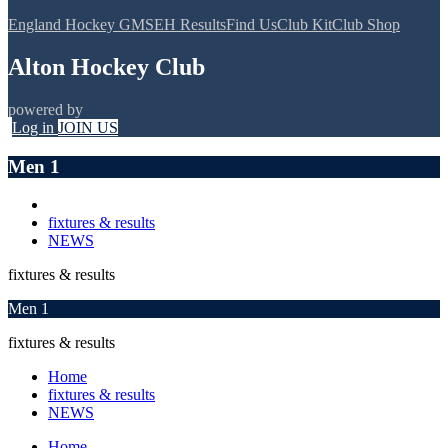
England Hockey GMS
EH Results
Find Us
Club Kit
Club Shop
Alton Hockey Club
powered by
Log in
JOIN US
Men 1
fixtures & results
NEWS
fixtures & results
Men 1
fixtures & results
Home
fixtures & results
NEWS
Home