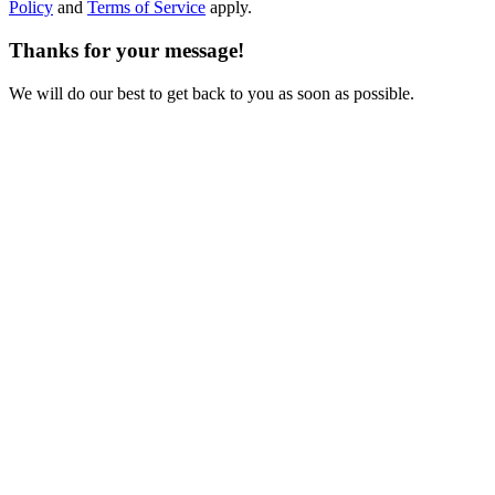
Policy
and
Terms of Service
apply.
Thanks for your message!
We will do our best to get back to you as soon as possible.