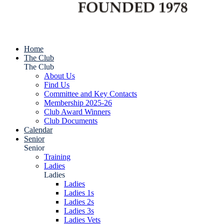
Home
The Club
The Club
About Us
Find Us
Committee and Key Contacts
Membership 2025-26
Club Award Winners
Club Documents
Calendar
Senior
Senior
Training
Ladies
Ladies
Ladies
Ladies 1s
Ladies 2s
Ladies 3s
Ladies Vets