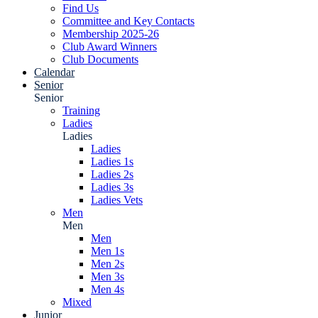
Find Us
Committee and Key Contacts
Membership 2025-26
Club Award Winners
Club Documents
Calendar
Senior
Senior
Training
Ladies
Ladies
Ladies
Ladies 1s
Ladies 2s
Ladies 3s
Ladies Vets
Men
Men
Men
Men 1s
Men 2s
Men 3s
Men 4s
Mixed
Junior