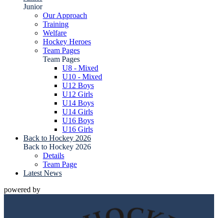
Junior
Our Approach
Training
Welfare
Hockey Heroes
Team Pages
Team Pages
U8 - Mixed
U10 - Mixed
U12 Boys
U12 Girls
U14 Boys
U14 Girls
U16 Boys
U16 Girls
Back to Hockey 2026
Back to Hockey 2026
Details
Team Page
Latest News
powered by