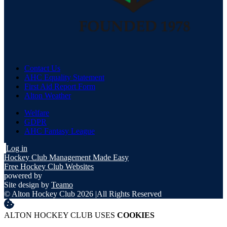
Contact Us
AHC Equality Statement
First Aid Report Form
Alton Weather
Welfare
GDPR
AHC Fantasy League
Log in
Hockey Club Management Made Easy
Free Hockey Club Websites
powered by
Site design by
Teamo
© Alton Hockey Club 2026
|
All Rights Reserved
ALTON HOCKEY CLUB USES
COOKIES