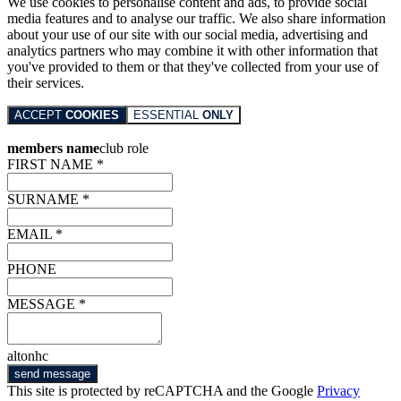
We use cookies to personalise content and ads, to provide social
media features and to analyse our traffic. We also share information
about your use of our site with our social media, advertising and
analytics partners who may combine it with other information that
you've provided to them or that they've collected from your use of
their services.
ACCEPT
COOKIES
ESSENTIAL
ONLY
members name
club role
FIRST NAME *
SURNAME *
EMAIL *
PHONE
MESSAGE *
altonhc
send message
This site is protected by reCAPTCHA and the Google
Privacy