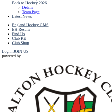
Back to Hockey 2026
Details
Team Page
Latest News
England Hockey GMS
EH Results
Find Us
Club Kit
Club Shop
Log in
JOIN US
powered by