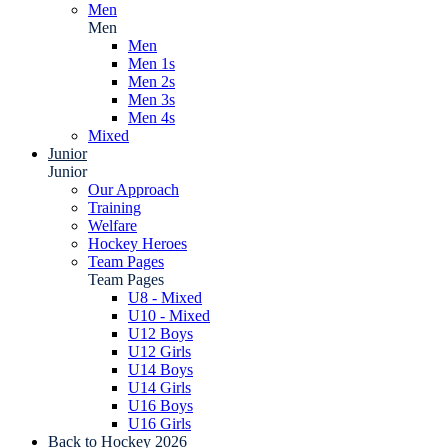
Men
Men
Men
Men 1s
Men 2s
Men 3s
Men 4s
Mixed
Junior
Junior
Our Approach
Training
Welfare
Hockey Heroes
Team Pages
Team Pages
U8 - Mixed
U10 - Mixed
U12 Boys
U12 Girls
U14 Boys
U14 Girls
U16 Boys
U16 Girls
Back to Hockey 2026