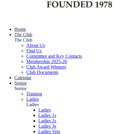
Home
The Club
The Club
About Us
Find Us
Committee and Key Contacts
Membership 2025-26
Club Award Winners
Club Documents
Calendar
Senior
Senior
Training
Ladies
Ladies
Ladies
Ladies 1s
Ladies 2s
Ladies 3s
Ladies Vets