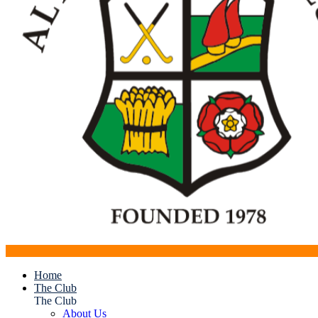
Home
The Club
The Club
About Us