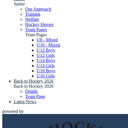
Junior
Our Approach
Training
Welfare
Hockey Heroes
Team Pages
Team Pages
U8 - Mixed
U10 - Mixed
U12 Boys
U12 Girls
U14 Boys
U14 Girls
U16 Boys
U16 Girls
Back to Hockey 2026
Back to Hockey 2026
Details
Team Page
Latest News
powered by