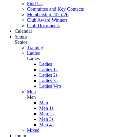
Find Us
Committee and Key Contacts
Membership 2025-26
Club Award Winners
Club Documents
Calendar
Senior
Senior
Training
Ladies
Ladies
Ladies
Ladies 1s
Ladies 2s
Ladies 3s
Ladies Vets
Men
Men
Men
Men 1s
Men 2s
Men 3s
Men 4s
Mixed
Junior