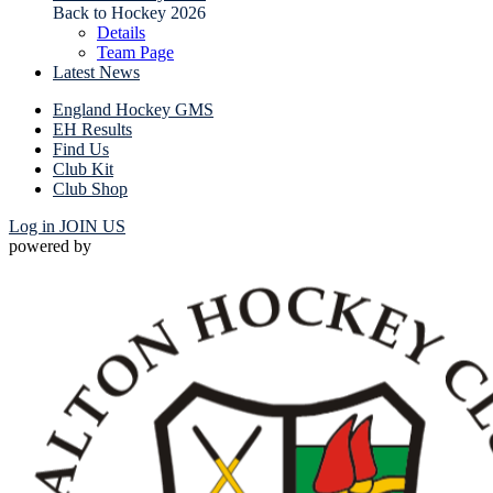
Back to Hockey 2026
Details
Team Page
Latest News
England Hockey GMS
EH Results
Find Us
Club Kit
Club Shop
Log in
JOIN US
powered by